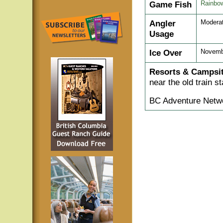
Game Fish
Rainbow
Angler
Modera
Usage
Ice Over
Novembe
Resorts & Campsit
near the old train s
BC Adventure Netwo