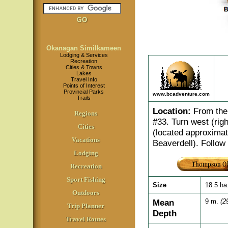
Okanagan Similkameen
Lodging & Services
Recreation
Cities & Towns
Lakes
Travel Info
Points of Interest
Provincial Parks
www.bcadventure.com
Trails
Location
:
From the 
Regions
#33. Turn west (righ
Cities
(located approximat
Vacations
Beaverdell). Follow 
Lodging
Recreation
Sport Fishing
Size
18.5 ha
Outdoors
Mean
9 m.
(29
Trip Planner
Depth
Travel Routes