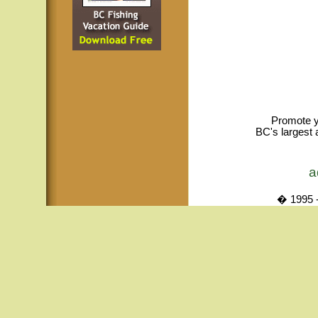
Promote y
BC's largest 
a
� 1995 -