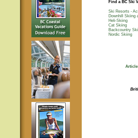
Find a BC Ski 
Ski Resorts - 
Downhill Skiing
Heli-Skiing
Cat Skiing
Backcountry Ski
Nordic Skiing
Articl
Bri