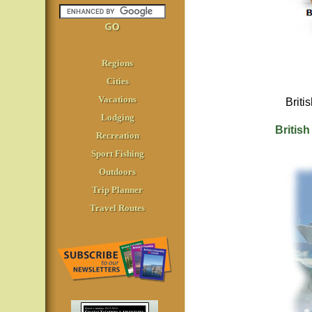
Regions
Cities
Vacations
Briti
Lodging
British
Recreation
Sport Fishing
Outdoors
Trip Planner
Travel Routes