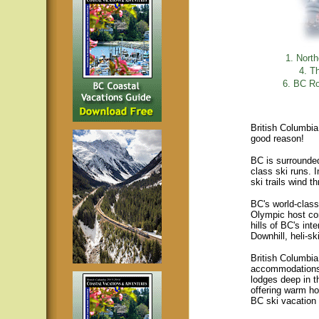
1. Nort
4. T
6. BC Ro
British Columbia 
good reason!
BC is surrounded 
class ski runs. 
ski trails wind 
BC's world-class
Olympic host co
hills of BC's int
Downhill, heli-sk
British Columbia
accommodations 
lodges deep in t
offering warm ho
BC ski vacation 