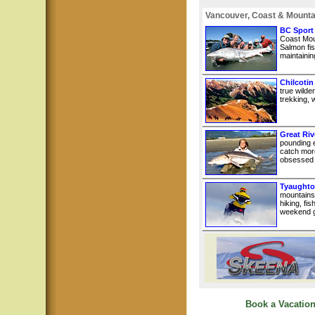
Vancouver, Coast & Mounta
BC Sport
Coast Mou
Salmon fis
maintainin
Chilcotin
true wilde
trekking, w
Great Riv
pounding e
catch more
obsessed w
Tyaughto
mountains
hiking, fi
weekend g
Book a Vacation