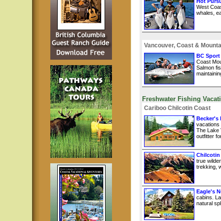
Hot Pursu
West Coast
whales, ea
Vancouver, Coast & Mounta
BC Sport
Coast Mou
Salmon fis
maintainin
Freshwater Fishing Vacat
Cariboo Chilcotin Coast
Becker's
vacations
The Lake 
outfitter 
Chilcotin
true wilde
trekking, w
Eagle's N
cabins. La
natural sp