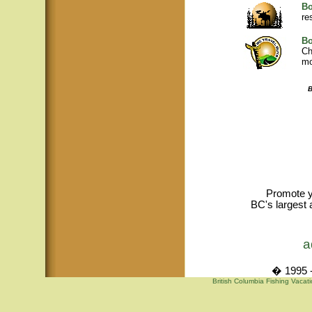
Bo
re
Bo
Ch
mo
B
Promote y
BC's largest 
a
� 1995 -
British Columbia Fishing Vacat