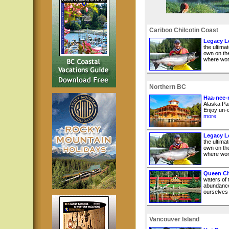
Cariboo Chilcotin Coast
Legacy Lo
the ultima
own on the
where worl
Northern BC
Haa-nee-
Alaska Pan
Enjoy un-c
more
Legacy Lo
the ultima
own on the
where worl
Queen Ch
waters of
abundance
ourselves i
Vancouver Island