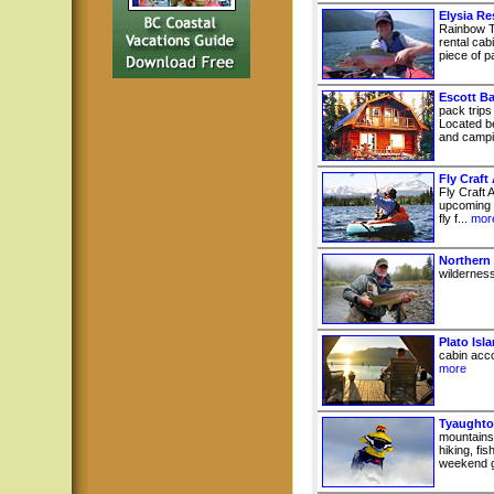
Elysia Re
Rainbow T
rental cab
piece of pa
Escott B
pack trips
Located b
and campin
Fly Craft
Fly Craft A
upcoming e
fly f...
mor
Northern
wilderness
Plato Isl
cabin acco
more
Tyaughto
mountains
hiking, fi
weekend g