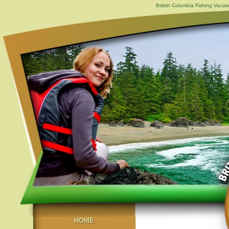
British Columbia Fishing Vacat
HOME