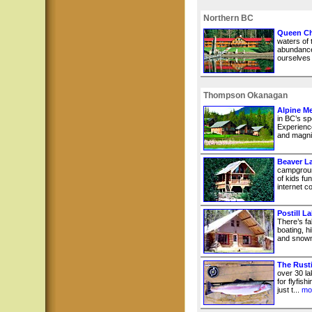
Northern BC
Queen Ch
waters of
abundance
ourselves i
Thompson Okanagan
Alpine M
in BC’s s
Experience
and magnif
Beaver L
campground
of kids fu
internet c
Postill L
There’s fa
boating, hi
and snowm
The Rust
over 30 la
for flyfish
just t...
mo