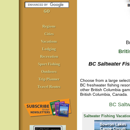
Regions
Cities
Vacations
B
Lodging
Brit
Recreation
BC Saltwater Fi
Sport Fishing
Outdoors
Trip Planner
Choose from a large selecti
BC freshwater fishing reso
Travel Routes
other British Columbia gamef
British Columbia, Canada.
BC Saltw
Saltwater Fishing Vacatio