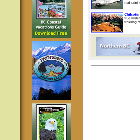
maintainin
Chilcotin
true wilde
trekking, w