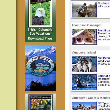
Northern
wilderness
Thompson Okanagan
Postill L
There’s fa
boating, hi
and snowm
Vancouver Island
Hot Pursu
West Coast
whales, ea
Spirit of
the larges
Campbell R
a one of a
Vancouver, Coast & Mounta
BC Sport
Coast Mou
Salmon fis