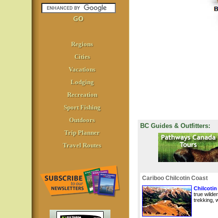
Regions
Cities
Vacations
Lodging
Recreation
Sport Fishing
Outdoors
BC Guides & Outfitters:
Trip Planner
Travel Routes
Cariboo Chilcotin Coast
Chilcotin
true wilde
trekking, w