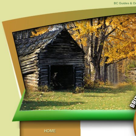
BC Guides & Out
HOME