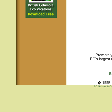
Promote y
BC's largest 
a
� 1995 -
BC Guides & Out