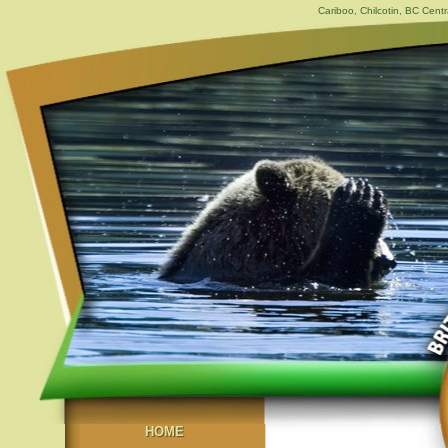
Cariboo, Chilcotin, BC Centr
HOME