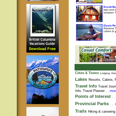
Escott Ba
trips and 
between T
Elysia Re
Rainbow Tr
cabins & g
Cities & Towns
Lodging, Hote
Lakes
Resorts, Cabins, F
Travel Info
Travel Jour
Info,
Travel Planner
. .
more
Points of Interest
. .
Provincial Parks
. .
Trails
Hiking & canoeing t