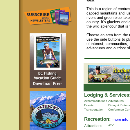
west.
This is a region of contra
capped mountains and lush
rivers and green-blue lake
country. It's glaciers and a
the wild splendour that is
Choose an area from the m
use the side buttons to pl
of interest, communities, 
adventures and outdoor s
Lodging & Services
Accommodations
Adventures
Events
Dining & Entert
Transportation
Conference Cen
Recreation:
more info
Attractions
ATV