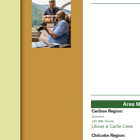
Area M
Cariboo Region:
Quesnel
100 Mile House
Lillooet & Cache Creek
Chilcotin Region: