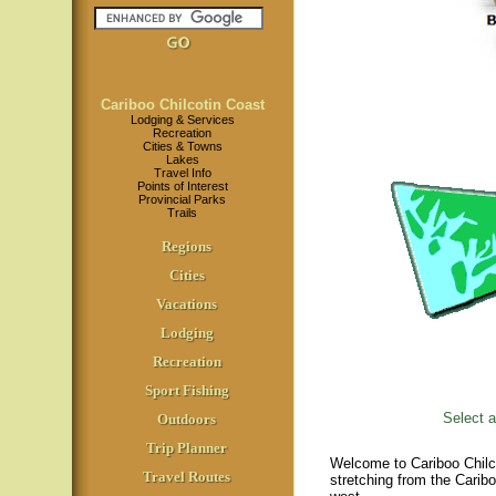
Cariboo Chilcotin Coast
Lodging & Services
Recreation
Cities & Towns
Lakes
Travel Info
Points of Interest
Provincial Parks
Trails
Regions
Cities
Vacations
Lodging
Recreation
Sport Fishing
Select a
Outdoors
Trip Planner
Welcome to Cariboo Chilco
Travel Routes
stretching from the Carib