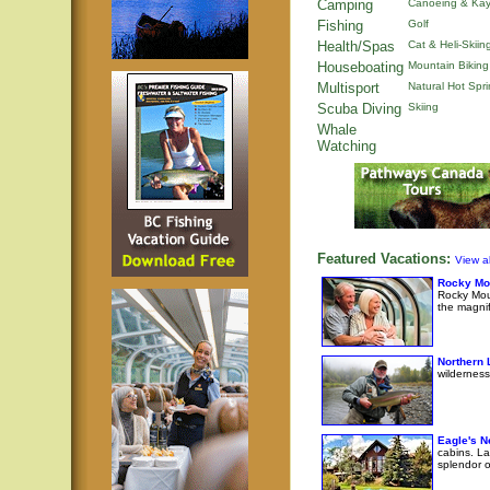
Camping
Canoeing & Kay
Fishing
Golf
Health/Spas
Cat & Heli-Skiin
Houseboating
Mountain Biking
Multisport
Natural Hot Spr
Scuba Diving
Skiing
Whale
Watching
Featured Vacations:
View al
Rocky Mo
Rocky Moun
the magni
Northern 
wilderness
Eagle's N
cabins. La
splendor o