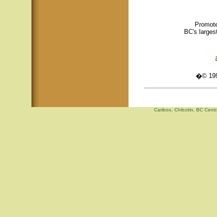
Promote
BC's larges
�© 1995
Cariboo, Chilcotin, BC Centr