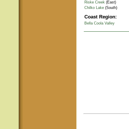
Riske Creek
(East)
Chilko Lake
(South)
Coast Region:
Bella Coola Valley