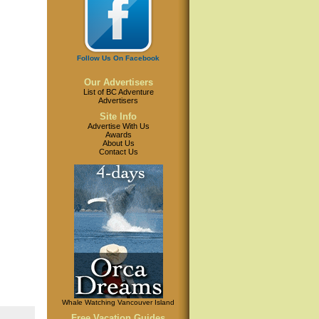
Follow Us On Facebook
Our Advertisers
List of BC Adventure
Advertisers
Site Info
Advertise With Us
Awards
About Us
Contact Us
Whale Watching Vancouver Island
Free Vacation Guides