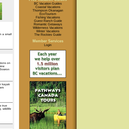
BC Vacation Guides
Coastal Vacations
Thompson Okanagan
EcoTourism
Fishing Vacations
Guest Ranch Guide
Romantic Getaways
Wilderness Vacations
Winter Vacations
n a small
The Rockies Guide
Member Services
Login
tions on
iew
 Bowron
or kayak
ars
s true
 wildlife