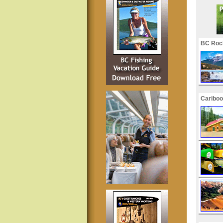
BC Roc
Cariboo