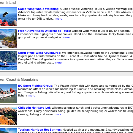
er Island
Eagle Wing Whale Watching
: Guided Whale Watching Tours & Wildlife Viewing.Trip
Advisor's top-rated whale-watching experience in Victoria since 2007. Killer whales, 
Minke and Humpback whales, seals, sea lions & porpoise. As industry leaders, they
extra mile (or 50!) to give...
more
Fresh Adventures Wilderness Tours
: Guided wilderness tours in BC and Alberta.
Experience the highlights of Vancouver Island and the Canadian Rocky Mountains i
group with a professional guide.
more
Spirit of the West Adventures
: We offer sea kayaking tours to the Johnstone Strait
largest pods of killer whales on the BC coast – Desolation Sound, Quadra Island, &
Campbell River - & guided excursions to explore ancient native villages. Set a cours
one of a kind wilderness...
more
er, Coast & Mountains
BC Sport Fishing Group
: The Fraser Valley, rich with rivers and surrounded by the 
Mountains offers an incredible backdrop to unique and amazing world-class Salmon 
and Sturgeon fishing. We offer a great fishing experience while maintaining a susta
fishery.
more
Chilcotin Holidays Ltd
: Wilderness guest ranch and backcountry adventures in BC’
wilderness. Enjoy horseback riding, guided multi-day hiking trip or wilderness trekking,
viewing, fishing and more.
more
Tourism Harrison Hot Springs
: Nestled against the mountains & sandy beaches of
Harrison Lake there’s entertainment & fun for all ages. Enjoy a refreshing dip, explo