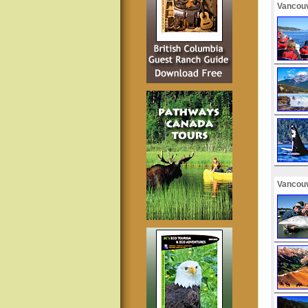
Vancouv
Vancouv