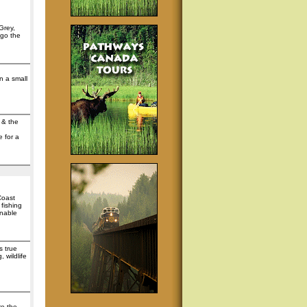
Grey,
 go the
n a small
 & the
e for a
Coast
fishing
inable
s true
 wildlife
re the