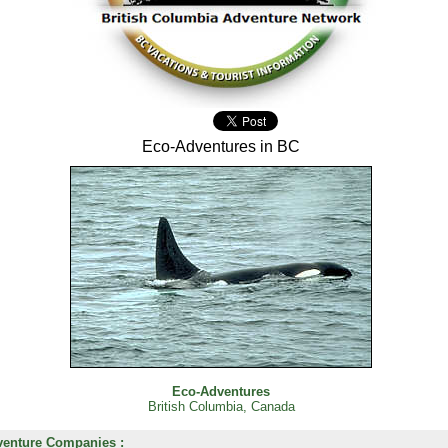
Eco-Adventures in BC
Eco-Adventures
British Columbia, Canada
enture Companies :