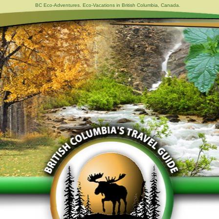
BC Eco-Adventures. Eco-Vacations in British Columbia, Canada.