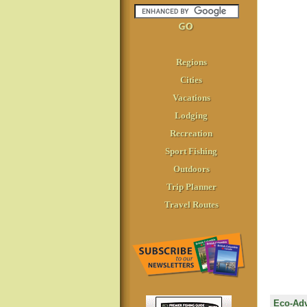
Regions
Cities
Vacations
Lodging
Recreation
Sport Fishing
Outdoors
Trip Planner
Travel Routes
Eco-Adv