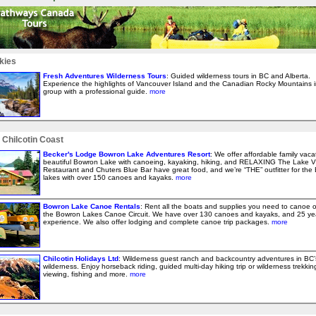
kies
Fresh Adventures Wilderness Tours
: Guided wilderness tours in BC and Alberta.
Experience the highlights of Vancouver Island and the Canadian Rocky Mountains i
group with a professional guide.
more
 Chilcotin Coast
Becker's Lodge Bowron Lake Adventures Resort
: We offer affordable family vaca
beautiful Bowron Lake with canoeing, kayaking, hiking, and RELAXING The Lake V
Restaurant and Chuters Blue Bar have great food, and we’re “THE” outfitter for the
lakes with over 150 canoes and kayaks.
more
Bowron Lake Canoe Rentals
: Rent all the boats and supplies you need to canoe 
the Bowron Lakes Canoe Circuit. We have over 130 canoes and kayaks, and 25 ye
experience. We also offer lodging and complete canoe trip packages.
more
Chilcotin Holidays Ltd
: Wilderness guest ranch and backcountry adventures in BC’
wilderness. Enjoy horseback riding, guided multi-day hiking trip or wilderness trekking,
viewing, fishing and more.
more