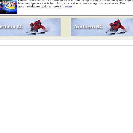
lake, indulge in a circle farm tour, arts festivals, fine dining or spa services. Our
accommodation options make it...
more