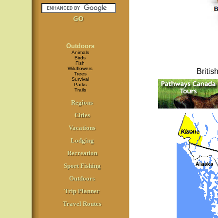
Outdoors
Animals
Birds
Fish
Wildflowers
Briti
Trees
Survival
Parks
Trails
Regions
Cities
Vacations
Lodging
Recreation
Sport Fishing
Outdoors
Trip Planner
Travel Routes