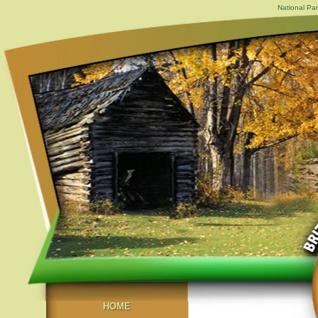
National Par
HOME