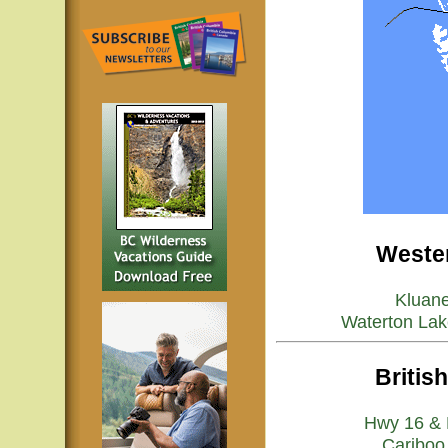
Wester
Kluan
Waterton Lak
Britis
Hwy 16 & 
Cariboo 