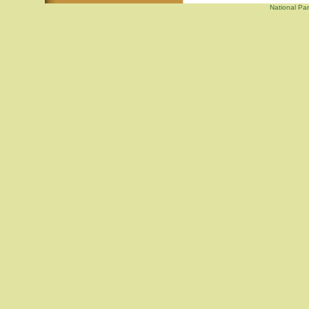
National Par