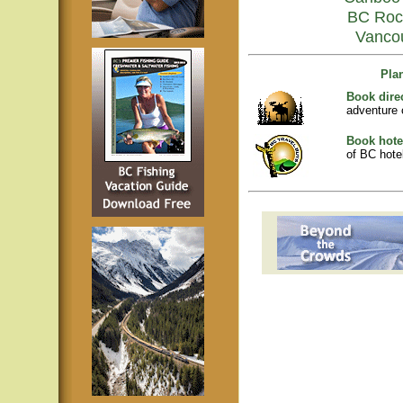
BC Roc
Vanco
Pla
Book dire
adventure 
Book hote
of BC hotel