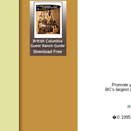
Promote y
BC's largest 
a
�© 1995 -