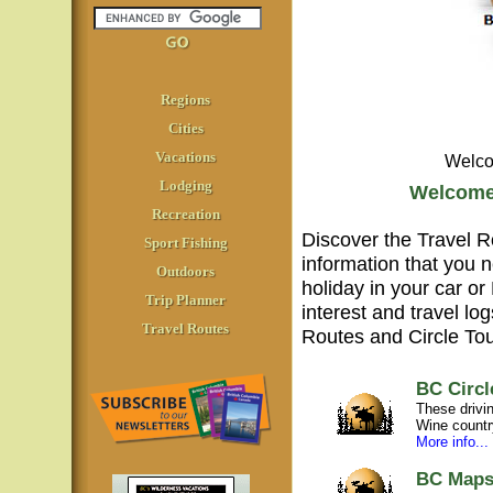
Regions
Cities
Vacations
Welco
Lodging
Welcome 
Recreation
Discover the Travel Ro
Sport Fishing
information that you n
Outdoors
holiday in your car or
Trip Planner
interest and travel lo
Travel Routes
Routes and Circle Tou
BC Circl
These drivin
Wine country
More info...
BC Map