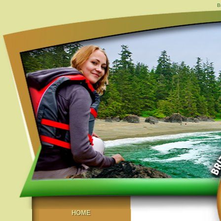
B
HOME