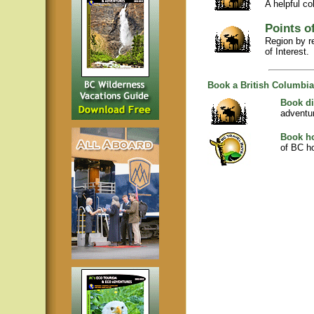
A helpful co
Points of
Region by r
of Interest.
Book a British Columbia
Book di
adventu
Book ho
of BC ho