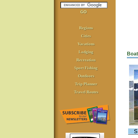
Regions
Cities
Vacations
Lodging
Boat
Recreation
Sport Fishing
Outdoors
Trip Planner
Travel Routes