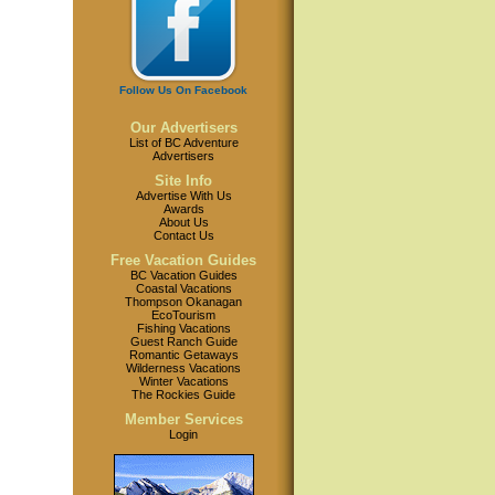
Follow Us On Facebook
Our Advertisers
List of BC Adventure
Advertisers
Site Info
Advertise With Us
Awards
About Us
Contact Us
Free Vacation Guides
BC Vacation Guides
Coastal Vacations
Thompson Okanagan
EcoTourism
Fishing Vacations
Guest Ranch Guide
Romantic Getaways
Wilderness Vacations
Winter Vacations
The Rockies Guide
Member Services
Login