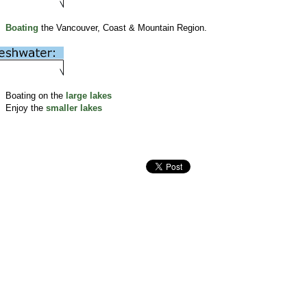
Boating
the Vancouver, Coast & Mountain Region.
Boating on the
large lakes
Enjoy the
smaller lakes