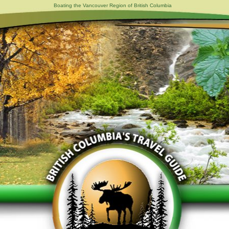
Boating the Vancouver Region of British Columbia