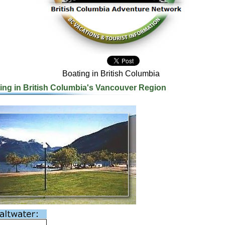
Boating in British Columbia
ing in British Columbia's Vancouver Region