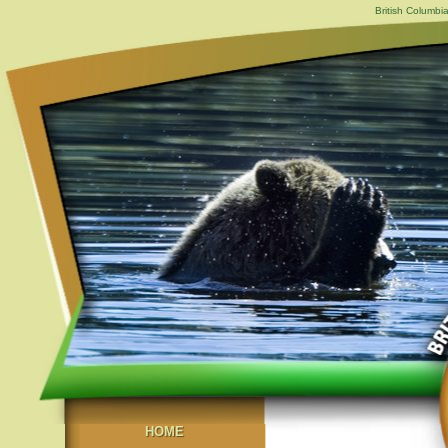
British Columbi
HOME