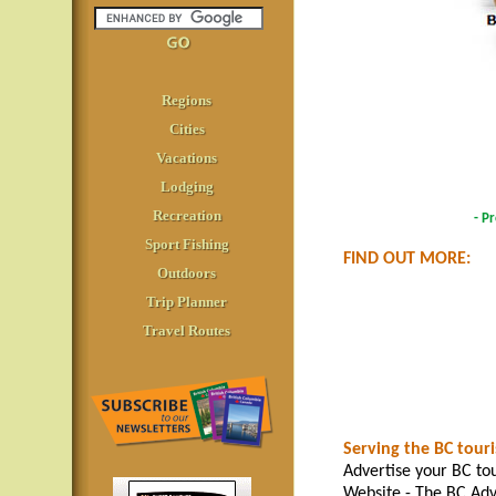
Regions
Cities
Vacations
Lodging
Recreation
- P
Sport Fishing
FIND OUT MORE:
Outdoors
Trip Planner
Travel Routes
Serving the BC tour
Advertise your BC tou
Website - The BC Adv