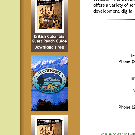
offers a variety of se
development, digital
E-
Phone (2
In
Phone (2
Join BC Adventure
|
Our