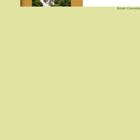
British Columbi