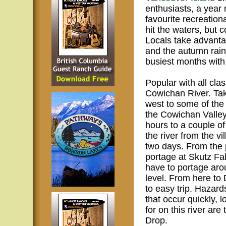
enthusiasts, a year
favourite recreation
hit the waters, but c
Locals take advanta
and the autumn rain
busiest months with 
Popular with all cl
Cowichan River. Tak
west to some of the 
the Cowichan Valley
hours to a couple of
the river from the 
two days. From the p
portage at Skutz Fa
have to portage ar
level. From here to
to easy trip. Hazard
that occur quickly,
for on this river a
Drop.