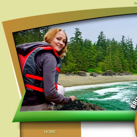
Se
HOME