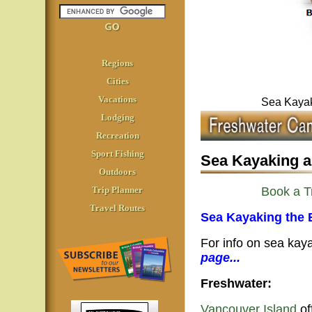
Regions
Cities
Vacations
Sea Kayak
Lodging
Recreation
Sport Fishing
Sea Kayaking a
Outdoors
Trip Planner
Book a T
Travel Routes
Sea Kayaking the 
For info on sea ka
page...
Freshwater:
Vancouver Island
of