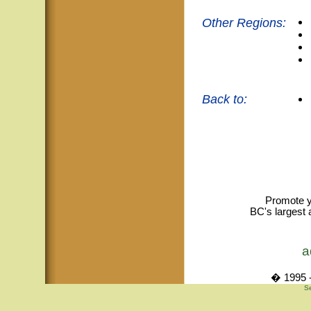
Other Regions:
Back to:
Promote y
BC's largest 
a
� 1995 -
Se