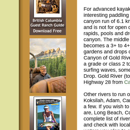
For advanced kayake
interesting paddling
canyon run of 6.1 km
and is not for open 
rapids, pools and d
canyon. The middle s
becomes a 3+ to 4+ 
gardens and drops o
Canyon of Gold Rive
a grade or class 2 t
surfing waves, some
Drop. Gold River (t
Highway 28 from
Ca
Other rivers to run
Koksilah, Adam, Cam
a few. If you wish t
are, Long Beach, Co
complete list of riv
and check with loca