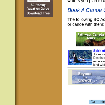
waters you plan to 
Book A Canoe O
The following BC A
or canoe with them:
Spirit o
Johnston
Desolati
excursio
kind wil