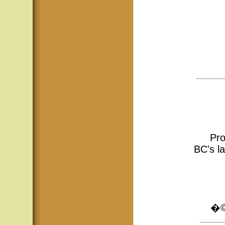
Pro
BC's la
�© 