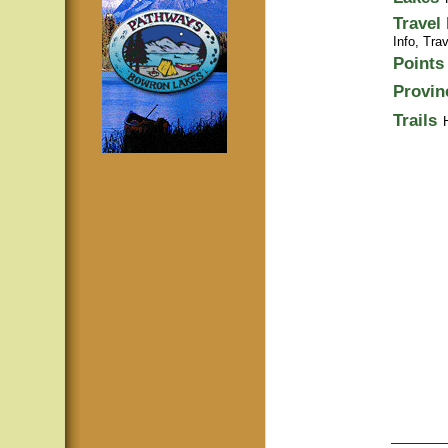
Travel
Info,
Trav
Points 
Provin
Trails