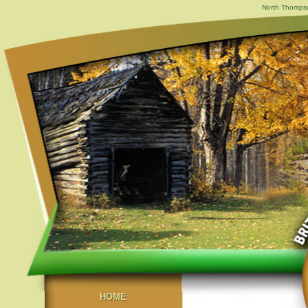
North Thompson
HOME