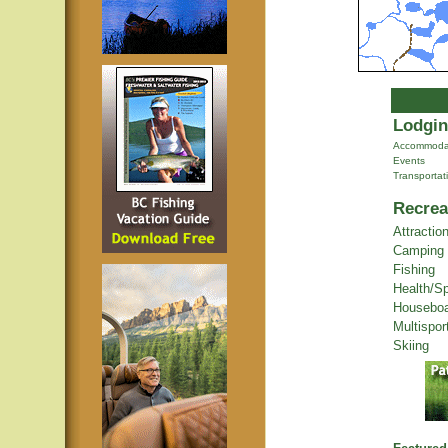
Lodgin
Accommoda
Events
Transportat
Recrea
Attractio
Camping
Fishing
Health/S
Houseboa
Multispor
Skiing