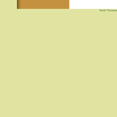
North Thompson