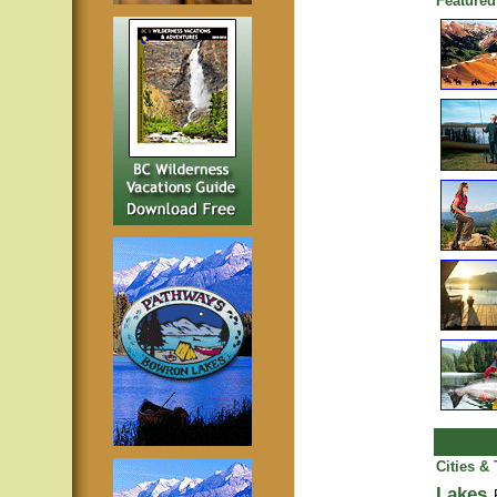
Featured
Cities &
Lakes