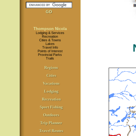
Thompson Nicola
Lodging & Services
Recreation
Cities & Towns
Lakes
Travel Info
Points of Interest
Provincial Parks
Trails
Regions
Cities
Vacations
Lodging
Recreation
Sport Fishing
Outdoors
Trip Planner
Travel Routes