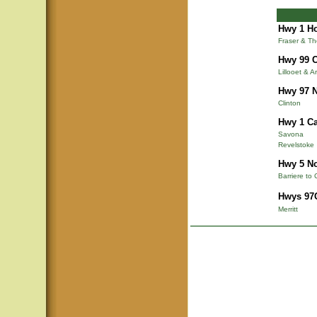
Hwy 1 Ho
Fraser & T
Hwy 99 C
Lillooet & A
Hwy 97 N
Clinton
Hwy 1 Ca
Savona
Revelstoke
Hwy 5 N
Barriere to 
Hwys 97C
Merritt