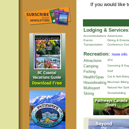
If you would like 
Lodging & Services
Accommodations
Adventures
Events
Dining & Entert
Transportation
Conference Cen
Recreation:
more info
Attractions
ATV
Camping
Canoeing & Kay
Fishing
Golf
Health/Spas
Cat & Heli-Skiin
Houseboating
Mountain Biking
Multisport
Natural Hot Spr
Skiing
Snowmobiling