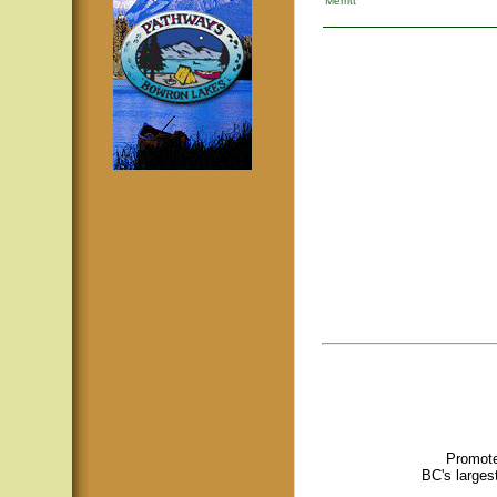
Merritt
Promote
BC's larges