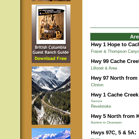
Are
Hwy 1 Hope to Cac
Fraser & Thompson Cany
Hwy 99 Cache Cree
Lillooet & Area
Hwy 97 North from
Clinton
Hwy 1 Cache Creek 
Savona
Revelstoke
Hwy 5 North from 
Barriere to Clearwater
:
Hwys 97C, 5 & 5A