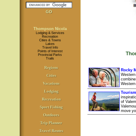
Thompson Nicola
Lodging & Services
Recreation
Cities & Towns
Lakes
Travel Info
Points of Interest
Tho
Provincial Parks
Trails
Regions
Rocky M
Western
Cities
combine 
Vacations
Western
Lodging
Tourism
inspirat
Recreation
of Valem
Valemoun
Sport Fishing
move yo
Outdoors
Trip Planner
Travel Routes