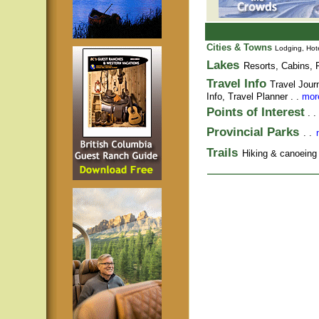
Cities & Towns
Lodging, Hote
Lakes
Resorts, Cabins, F
Travel Info
Travel Jour
Info,
Travel Planner
. .
more
Points of Interest
. .
Provincial Parks
. .
Trails
Hiking & canoeing t