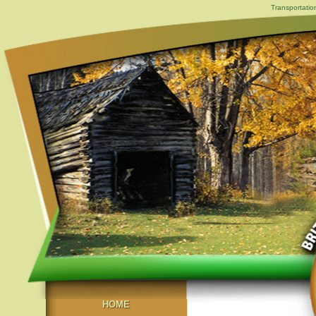
Transportatio
HOME